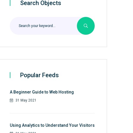
Search Objects
Popular Feeds
A Beginner Guide to Web Hosting
31 May 2021
Using Analytics to Understand Your Visitors