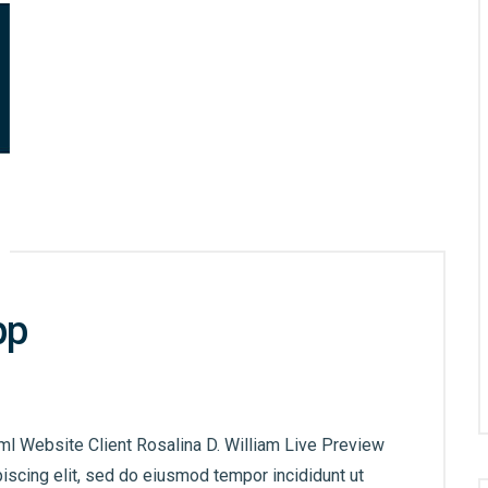
pp
ml Website Client Rosalina D. William Live Preview
iscing elit, sed do eiusmod tempor incididunt ut