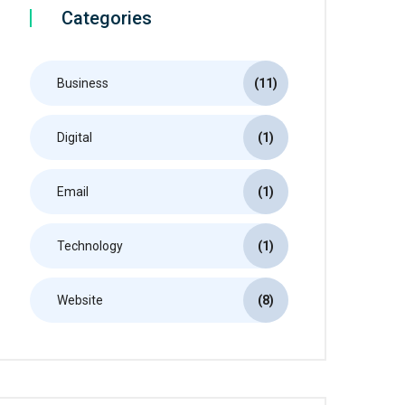
Categories
Business
(11)
Digital
(1)
Email
(1)
Technology
(1)
Website
(8)