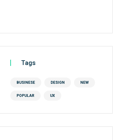
Tags
BUSINESE
DESIGN
NEW
POPULAR
UX