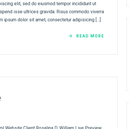
iscing elit, sed do eiusmod tempor incididunt ut
uspend isse ultrices gravida. Risus commodo viverra
 ipsum dolor sit amet, consectetur adipisicing […]
READ MORE
e
ml Website Client Rosalina D. William Live Preview