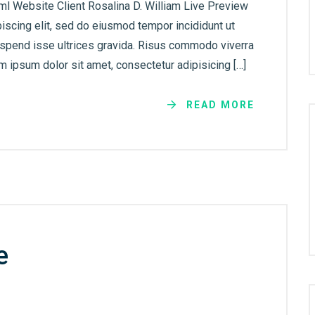
ml Website Client Rosalina D. William Live Preview
iscing elit, sed do eiusmod tempor incididunt ut
uspend isse ultrices gravida. Risus commodo viverra
 ipsum dolor sit amet, consectetur adipisicing […]
READ MORE
e