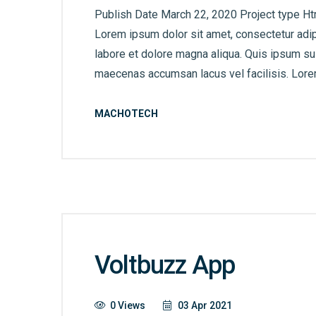
Publish Date March 22, 2020 Project type Ht
Lorem ipsum dolor sit amet, consectetur adip
labore et dolore magna aliqua. Quis ipsum s
maecenas accumsan lacus vel facilisis. Lorem
MACHOTECH
Voltbuzz App
0 Views
03 Apr 2021