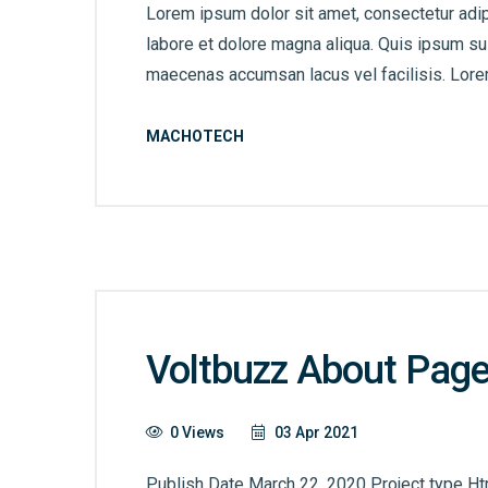
Lorem ipsum dolor sit amet, consectetur adip
labore et dolore magna aliqua. Quis ipsum s
maecenas accumsan lacus vel facilisis. Lorem
MACHOTECH
Voltbuzz About Pag
0 Views
03 Apr 2021
Publish Date March 22, 2020 Project type Ht