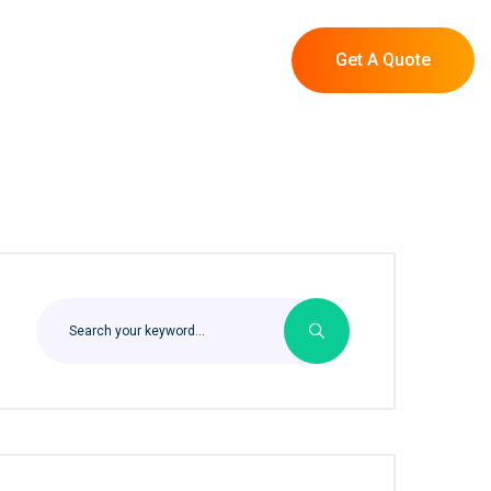
Get A Quote