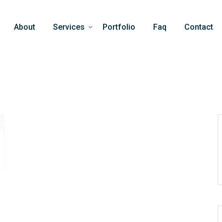
About
Services
Portfolio
Faq
Contact