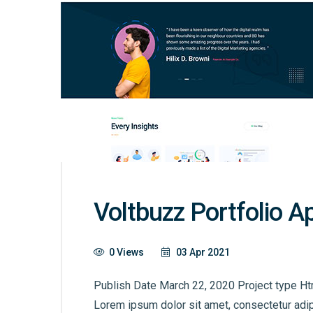
Voltbuzz Portfolio A
0 Views
03 Apr 2021
Publish Date March 22, 2020 Project type Ht
Lorem ipsum dolor sit amet, consectetur adip