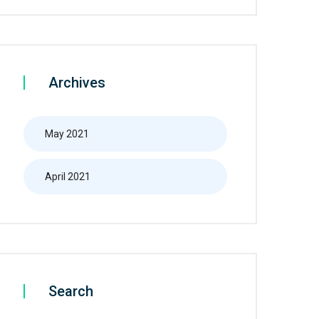
Archives
May 2021
April 2021
Search