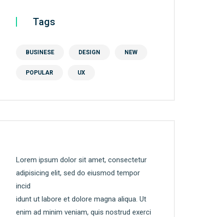
Tags
BUSINESE
DESIGN
NEW
POPULAR
UX
Lorem ipsum dolor sit amet, consectetur
adipisicing elit, sed do eiusmod tempor
incid
idunt ut labore et dolore magna aliqua. Ut
enim ad minim veniam, quis nostrud exerci