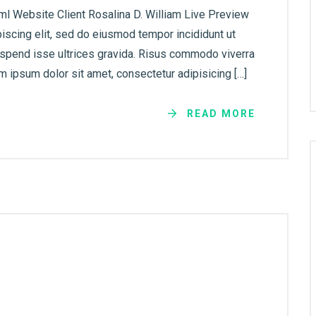
ml Website Client Rosalina D. William Live Preview
iscing elit, sed do eiusmod tempor incididunt ut
uspend isse ultrices gravida. Risus commodo viverra
 ipsum dolor sit amet, consectetur adipisicing […]
READ MORE