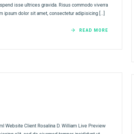
uspend isse ultrices gravida. Risus commodo viverra
 ipsum dolor sit amet, consectetur adipisicing […]
READ MORE
ml Website Client Rosalina D. William Live Preview