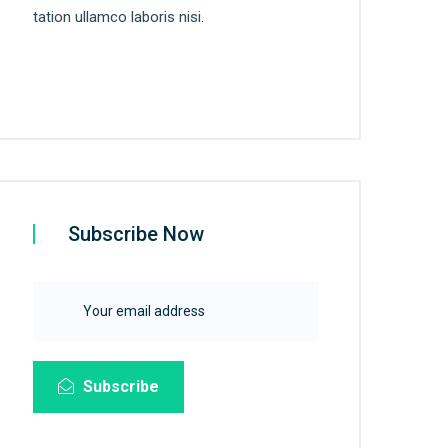
tation ullamco laboris nisi.
Subscribe Now
Subscribe