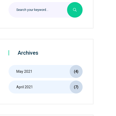
Archives
May 2021
(4)
April 2021
(7)