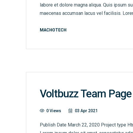
labore et dolore magna aliqua. Quis ipsum s
maecenas accumsan lacus vel facilisis. Lorem
MACHOTECH
Voltbuzz Team Page
0 Views
03 Apr 2021
Publish Date March 22, 2020 Project type Ht