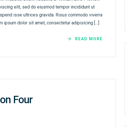
iscing elit, sed do eiusmod tempor incididunt ut
uspend isse ultrices gravida. Risus commodo viverra
 ipsum dolor sit amet, consectetur adipisicing […]
READ MORE
on Four