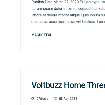
Publish Date March 22, 2020 Project type Ht
Lorem ipsum dolor sit amet, consectetur adip
labore et dolore magna aliqua. Quis ipsum s
maecenas accumsan lacus vel facilisis. Lorem
MACHOTECH
Voltbuzz Home Thre
0 Views
03 Apr 2021