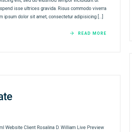
iscing elit, sed do eiusmod tempor incididunt ut
uspend isse ultrices gravida. Risus commodo viverra
 ipsum dolor sit amet, consectetur adipisicing […]
READ MORE
ate
ml Website Client Rosalina D. William Live Preview