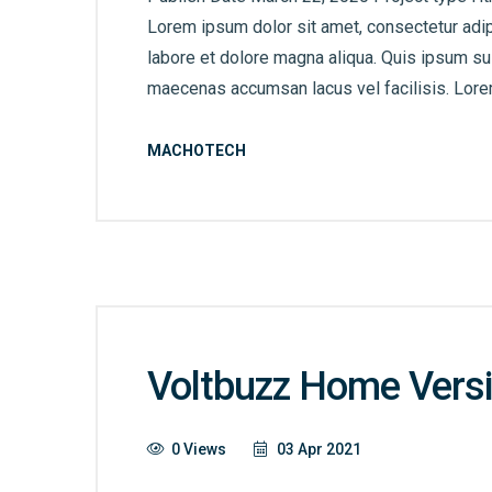
Lorem ipsum dolor sit amet, consectetur adip
labore et dolore magna aliqua. Quis ipsum s
maecenas accumsan lacus vel facilisis. Lorem
MACHOTECH
Voltbuzz Home Versi
0 Views
03 Apr 2021