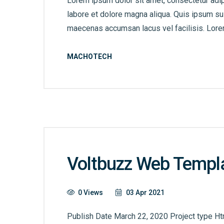
Lorem ipsum dolor sit amet, consectetur adip
labore et dolore magna aliqua. Quis ipsum s
maecenas accumsan lacus vel facilisis. Lorem
MACHOTECH
Voltbuzz Web Templ
0 Views
03 Apr 2021
Publish Date March 22, 2020 Project type Ht