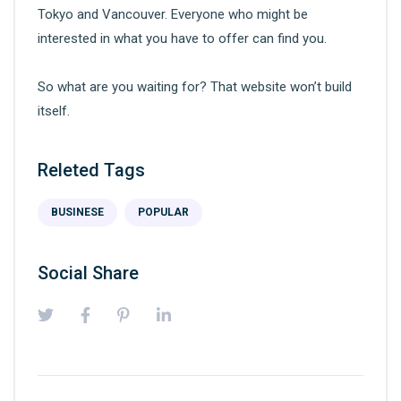
Tokyo and Vancouver. Everyone who might be
interested in what you have to offer can find you.
So what are you waiting for? That website won’t build
itself.
Releted Tags
BUSINESE
POPULAR
Social Share