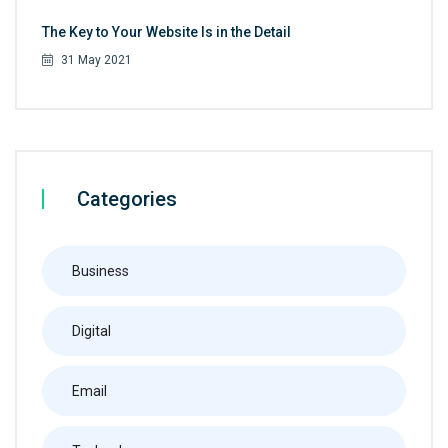
The Key to Your Website Is in the Detail
31 May 2021
Categories
Business
Digital
Email