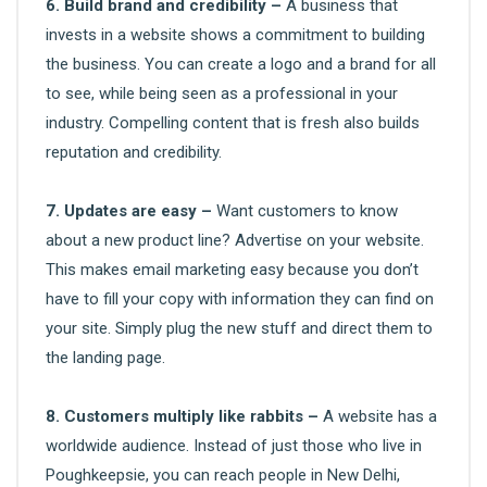
6. Build brand and credibility –
A business that
invests in a website shows a commitment to building
the business. You can create a logo and a brand for all
to see, while being seen as a professional in your
industry. Compelling content that is fresh also builds
reputation and credibility.
7. Updates are easy –
Want customers to know
about a new product line? Advertise on your website.
This makes email marketing easy because you don’t
have to fill your copy with information they can find on
your site. Simply plug the new stuff and direct them to
the landing page.
8. Customers multiply like rabbits –
A website has a
worldwide audience. Instead of just those who live in
Poughkeepsie, you can reach people in New Delhi,