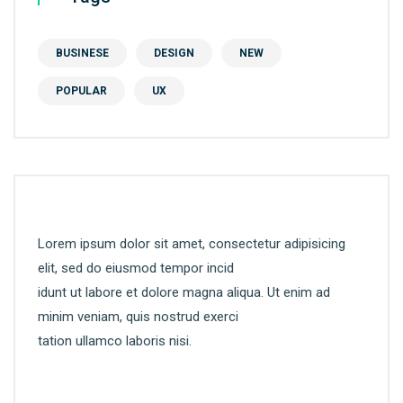
BUSINESE
DESIGN
NEW
POPULAR
UX
Lorem ipsum dolor sit amet, consectetur adipisicing
elit, sed do eiusmod tempor incid
idunt ut labore et dolore magna aliqua. Ut enim ad
minim veniam, quis nostrud exerci
tation ullamco laboris nisi.