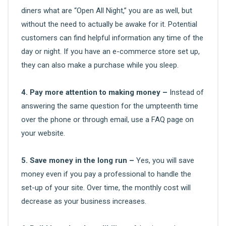
diners what are “Open All Night,” you are as well, but
without the need to actually be awake for it. Potential
customers can find helpful information any time of the
day or night. If you have an e-commerce store set up,
they can also make a purchase while you sleep.
4. Pay more attention to making money –
Instead of
answering the same question for the umpteenth time
over the phone or through email, use a FAQ page on
your website.
5. Save money in the long run –
Yes, you will save
money even if you pay a professional to handle the
set-up of your site. Over time, the monthly cost will
decrease as your business increases.