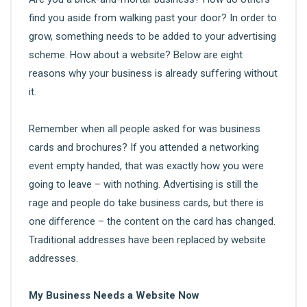
find you aside from walking past your door? In order to
grow, something needs to be added to your advertising
scheme. How about a website? Below are eight
reasons why your business is already suffering without
it.
Remember when all people asked for was business
cards and brochures? If you attended a networking
event empty handed, that was exactly how you were
going to leave – with nothing. Advertising is still the
rage and people do take business cards, but there is
one difference – the content on the card has changed.
Traditional addresses have been replaced by website
addresses.
My Business Needs a Website Now