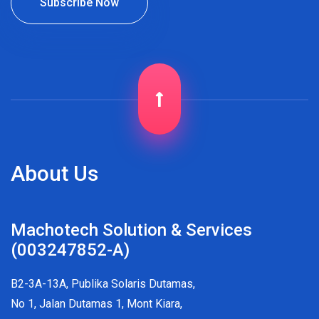
About Us
Machotech Solution & Services
(003247852-A)
B2-3A-13A, Publika Solaris Dutamas,
No 1, Jalan Dutamas 1, Mont Kiara,