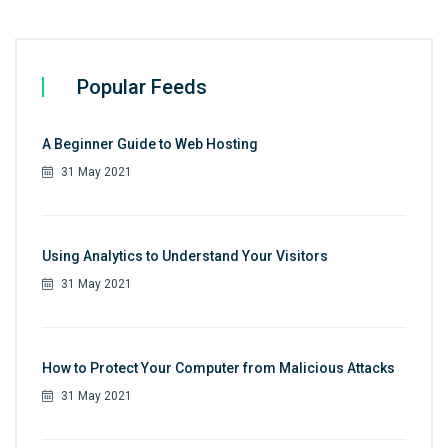
Popular Feeds
A Beginner Guide to Web Hosting
31 May 2021
Using Analytics to Understand Your Visitors
31 May 2021
How to Protect Your Computer from Malicious Attacks
31 May 2021