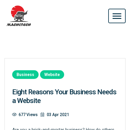
Business
Website
Eight Reasons Your Business Needs
a Website
677 Views
03 Apr 2021
Are you a brick-and-mortar business? How do others