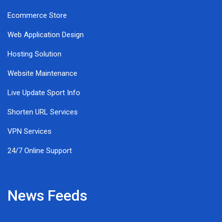
Ecommerce Store
Web Application Design
Hosting Solution
Website Maintenance
Live Update Sport Info
Shorten URL Services
VPN Services
24/7 Online Support
News Feeds