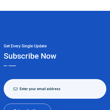
Get Every Single Update
Subscribe Now