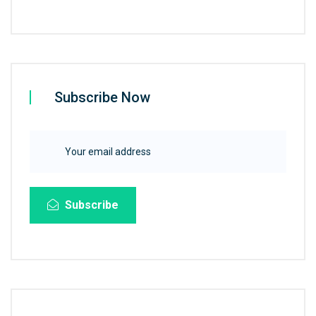
Subscribe Now
Subscribe