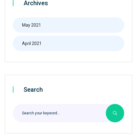
Archives
May 2021
April 2021
Search