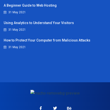
A Beginner Guide to Web Hosting
31 May 2021
Using Analytics to Understand Your Visitors
31 May 2021
How to Protect Your Computer from Malicious Attacks
31 May 2021