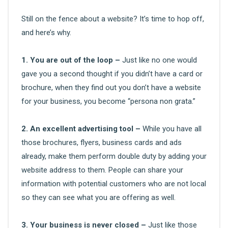
Still on the fence about a website? It’s time to hop off,
and here’s why.
1. You are out of the loop –
Just like no one would
gave you a second thought if you didn’t have a card or
brochure, when they find out you don’t have a website
for your business, you become “persona non grata.”
2. An excellent advertising tool –
While you have all
those brochures, flyers, business cards and ads
already, make them perform double duty by adding your
website address to them. People can share your
information with potential customers who are not local
so they can see what you are offering as well.
3. Your business is never closed –
Just like those