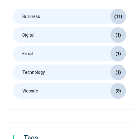
Business
(11)
Digital
(1)
Email
(1)
Technology
(1)
Website
(8)
Tags