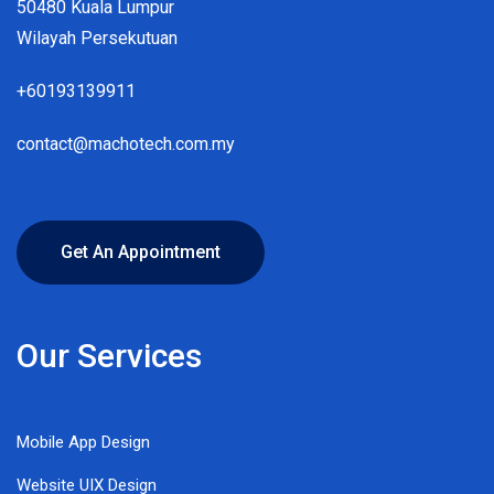
50480 Kuala Lumpur
Wilayah Persekutuan
+60193139911
contact@machotech.com.my
Get An Appointment
Our Services
Mobile App Design
Website UIX Design