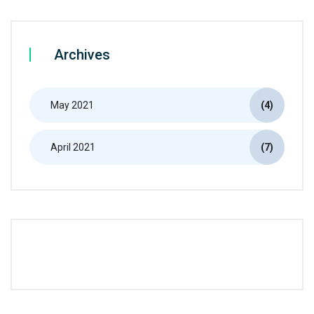
Archives
May 2021
(4)
April 2021
(7)