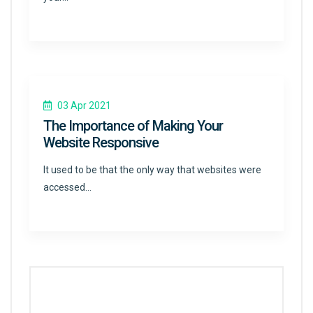
03 Apr 2021
The Importance of Making Your
Website Responsive
It used to be that the only way that websites were
accessed…