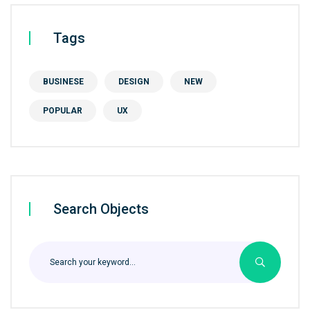
Tags
BUSINESE
DESIGN
NEW
POPULAR
UX
Search Objects