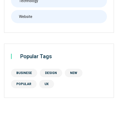
Technology
Website
Popular Tags
BUSINESE
DESIGN
NEW
POPULAR
UX