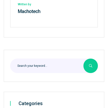
Written by
Machotech
Categories