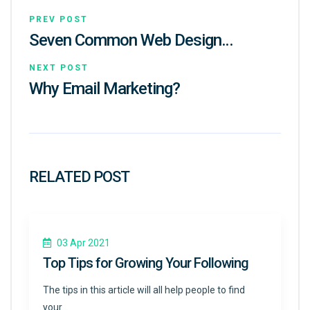
PREV POST
Seven Common Web Design…
NEXT POST
Why Email Marketing?
RELATED POST
03 Apr 2021
Top Tips for Growing Your Following
The tips in this article will all help people to find
your…